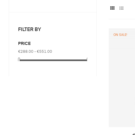
FILTER BY
ON SALE!
PRICE
€288.00 - €551.00