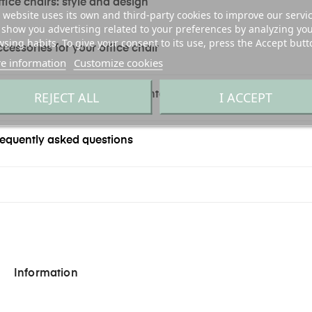
fice chairs: style and design
 website uses its own and third-party cookies to improve our servi
show you advertising related to your preferences by analyzing yo
sing habits. To give your consent to its use, press the Accept butt
cessories for your office chair
e information
Customize cookies
REJECT ALL
I ACCEPT
y office chairs online at Exento
equently asked questions
Information