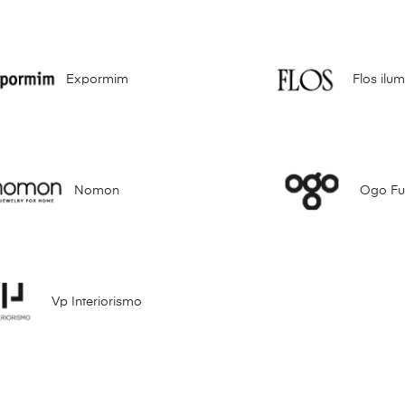
Expormim
Flos ilu
Nomon
Ogo Fur
Vp Interiorismo