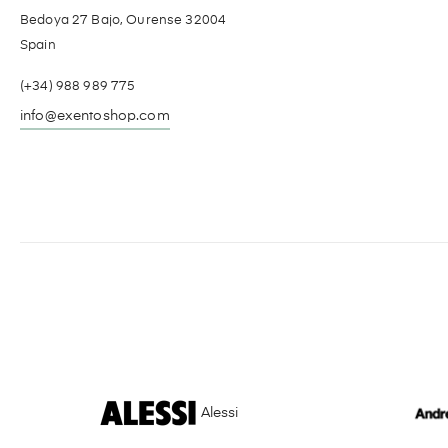
Bedoya 27 Bajo, Ourense 32004
Spain
(+34) 988 989 775
info@exentoshop.com
Alessi