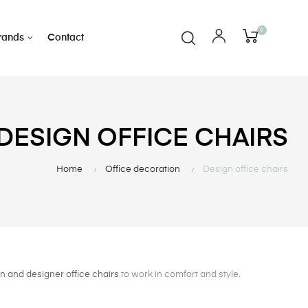
0
rands
Contact
DESIGN OFFICE CHAIRS
Home
Office decoration
Design office chairs
 and designer office chairs
to work in comfort and style.