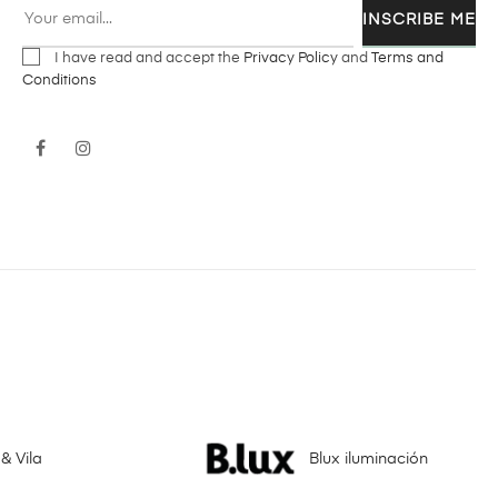
INSCRIBE ME
I have read and accept the
Privacy Policy
and
Terms and
Conditions
Facebook
Instagram
& Vila
Blux iluminación