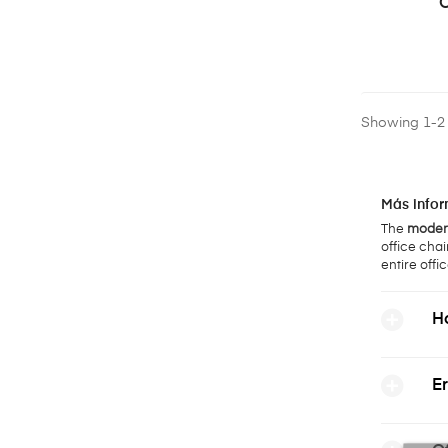
O
Showing 1-2 o
Más infor
The
modern
office chai
entire offic
Ho
Er