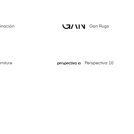
minación
Gan Rugs
niture
Perspectiva 10