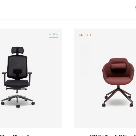
-10%
ON SALE!