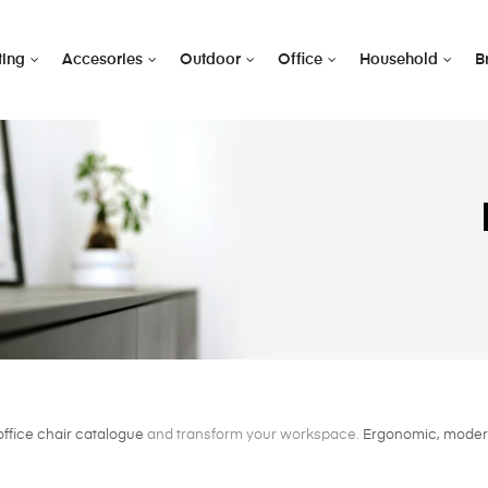
ting
Accesories
Outdoor
Office
Household
B
office chair catalogue
and transform your workspace.
Ergonomic, modern