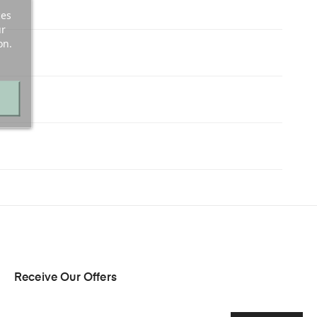
ces
ur
on.
Receive Our Offers