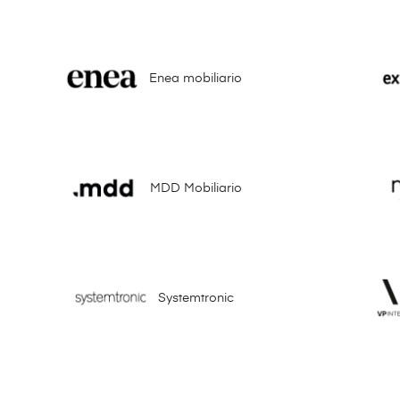
Enea mobiliario
MDD Mobiliario
Systemtronic