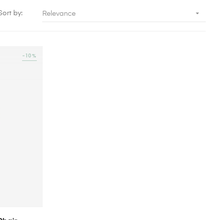

Sort by:
Relevance
-10%