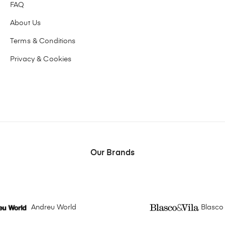
FAQ
About Us
Terms & Conditions
Privacy & Cookies
Our Brands
Andreu World
Blasco 