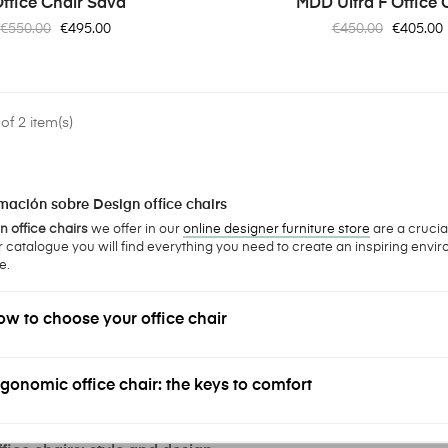
ffice Chair Sava
MDD Ultra F Office 
Regular
Price
Regular
Price
€550.00
€495.00
€450.00
€405.00
price
price
f 2 item(s)
mación sobre Design office chairs
 office chairs
we offer in our
online designer furniture store
are a crucia
r catalogue you will find everything you need to create an inspiring envir
e.
w to choose your office chair
gonomic office chair: the keys to comfort