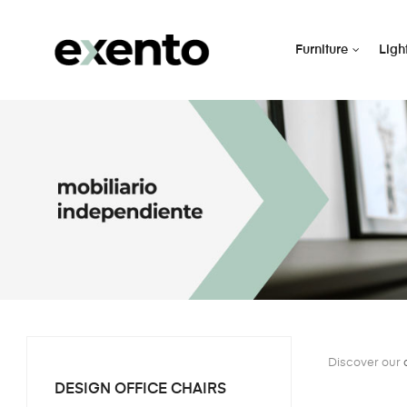
Furniture
Ligh
Discover our
DESIGN OFFICE CHAIRS