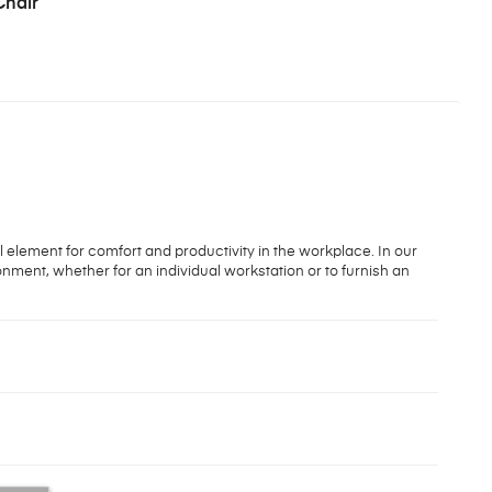
Chair
l element for comfort and productivity in the workplace. In our
onment, whether for an individual workstation or to furnish an