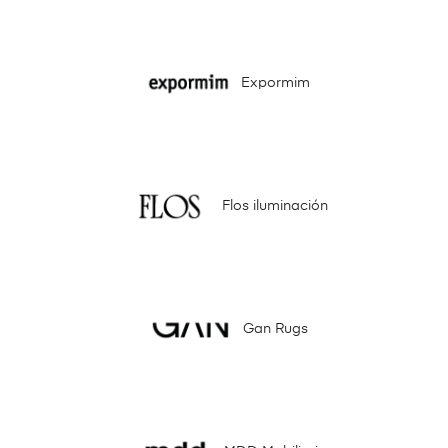
Expormim
Flos iluminación
Gan Rugs