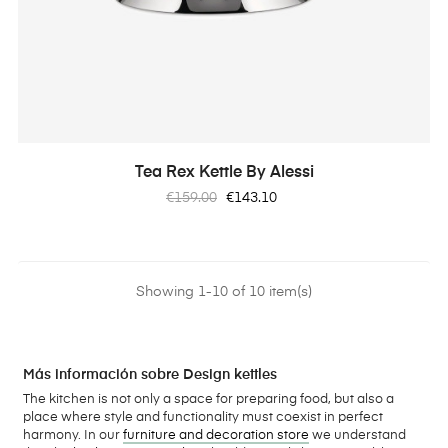
Tea Rex Kettle By Alessi
Regular
Price
€159.00
€143.10
price
Showing 1-10 of 10 item(s)
Más información sobre Design kettles
The kitchen is not only a space for preparing food, but also a
place where style and functionality must coexist in perfect
harmony. In our
furniture and decoration store
we understand