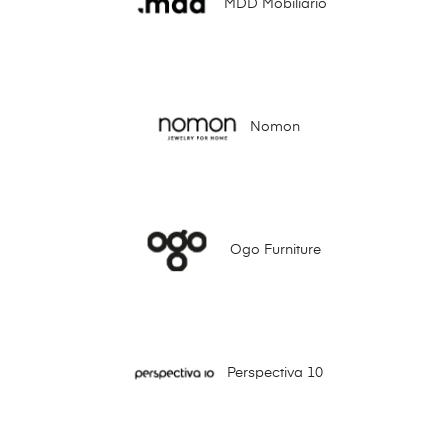
MDD Mobiliario
Nomon
Ogo Furniture
Perspectiva 10