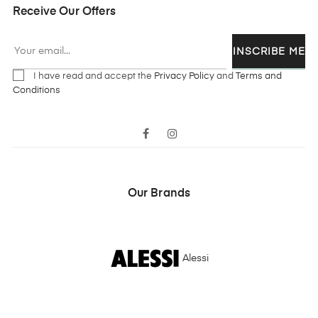
Receive Our Offers
INSCRIBE ME
I have read and accept the
Privacy Policy
and
Terms and
Conditions
Facebook
Instagram
Our Brands
Alessi