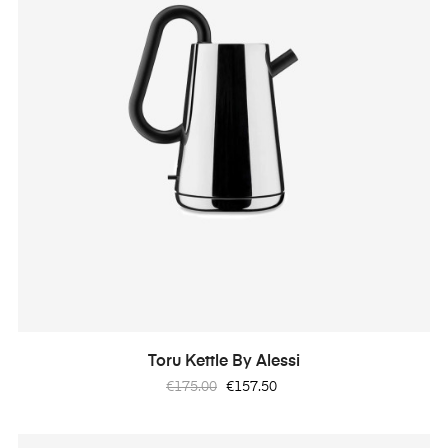
Toru Kettle By Alessi
Regular
Price
€175.00
€157.50
price