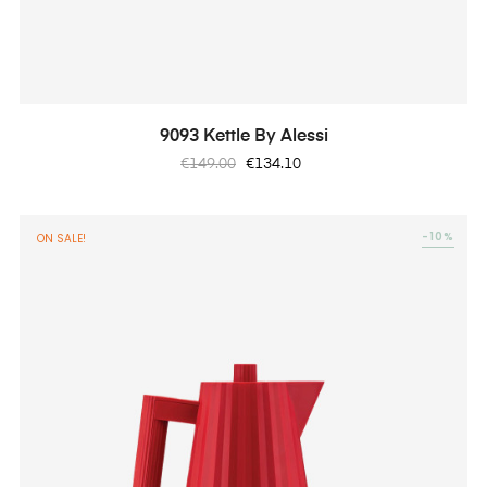
9093 Kettle By Alessi
Regular
Price
€149.00
€134.10
price
-10%
ON SALE!