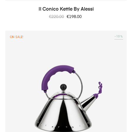
Il Conico Kettle By Alessi
Regular
Price
€220.00
€198.00
price
-10%
ON SALE!