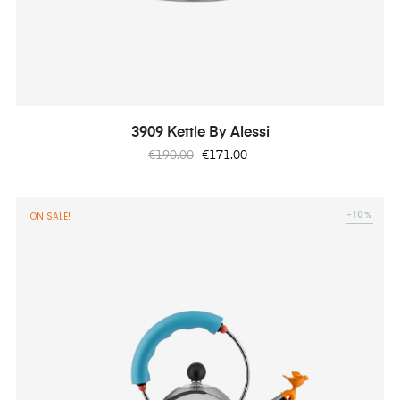
3909 Kettle By Alessi
Regular
Price
€190.00
€171.00
price
-10%
ON SALE!