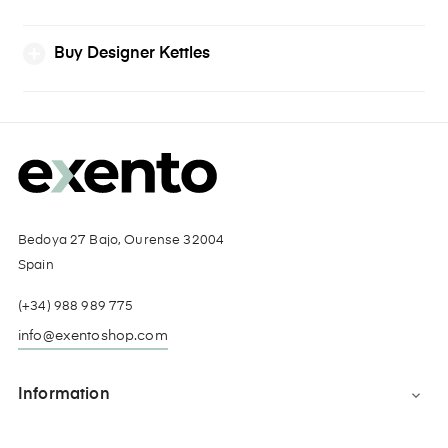
Buy Designer Kettles
Bedoya 27 Bajo, Ourense 32004
Spain
(+34) 988 989 775
info@exentoshop.com
Information
