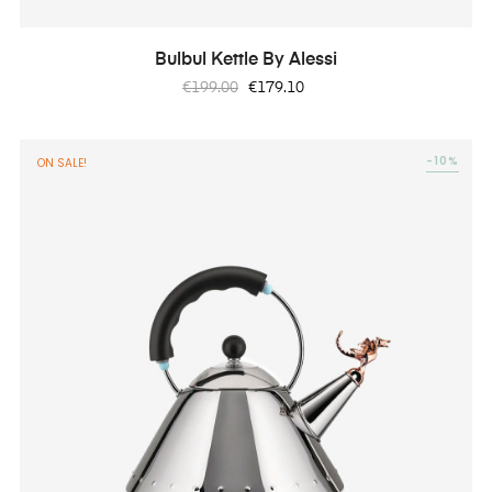
Bulbul Kettle By Alessi
Regular
Price
€199.00
€179.10
price
-10%
ON SALE!