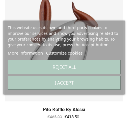
This website uses its own and third-party cookies to
improve our services and show you advertising related to
your preferences by analyzing your browsing habits. To
give your consent to its use, press the Accept button.
More information
Customize cookies
REJECT ALL
I ACCEPT
Pito Kettle By Alessi
Regular
Price
€465.00
€418.50
price