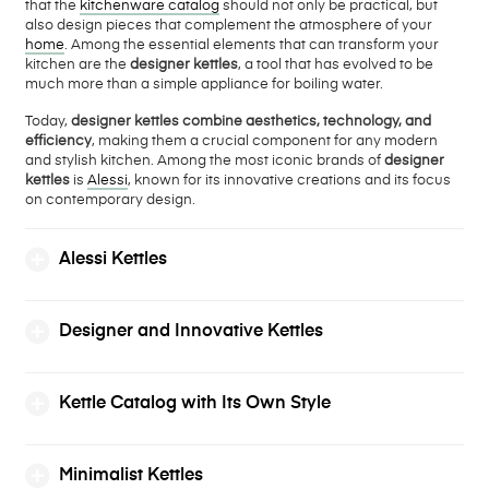
that the
kitchenware catalog
should not only be practical, but
also design pieces that complement the atmosphere of your
home
. Among the essential elements that can transform your
kitchen are the
designer kettles
, a tool that has evolved to be
much more than a simple appliance for boiling water.
Today,
designer kettles combine aesthetics, technology, and
efficiency
, making them a crucial component for any modern
and stylish kitchen. Among the most iconic brands of
designer
kettles
is
Alessi
, known for its innovative creations and its focus
on contemporary design.
Alessi Kettles
Designer and Innovative Kettles
Kettle Catalog with Its Own Style
Minimalist Kettles