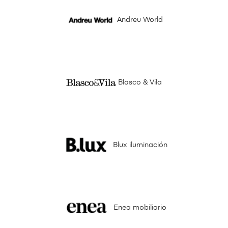
Andreu World
Blasco & Vila
Blux iluminación
Enea mobiliario