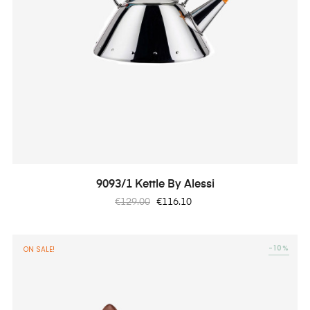
9093/1 Kettle By Alessi
Regular
Price
€129.00
€116.10
price
-10%
ON SALE!