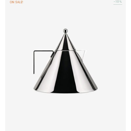
-10%
ON SALE!