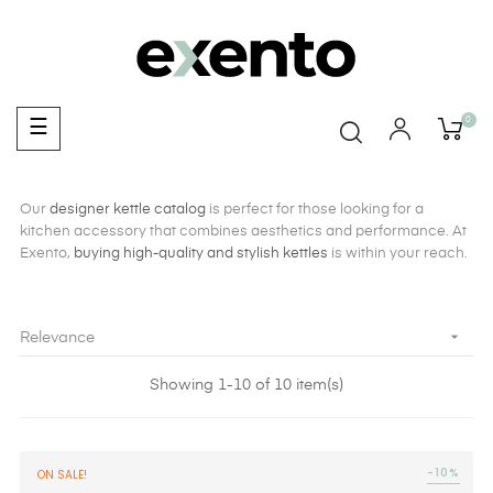
0
Toggle
☰
navigation
Our
designer kettle catalog
is perfect for those looking for a
kitchen accessory that combines aesthetics and performance. At
Exento,
buying high-quality and stylish kettles
is within your reach.

Relevance
Showing 1-10 of 10 item(s)
-10%
ON SALE!