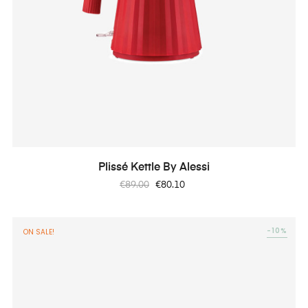
Plissé Kettle By Alessi
Regular
Price
€89.00
€80.10
price
-10%
ON SALE!