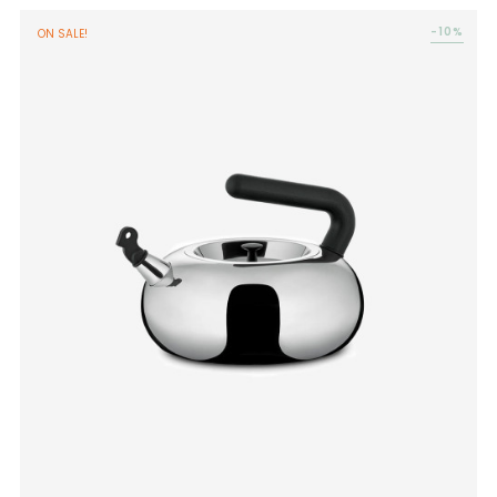
-10%
ON SALE!