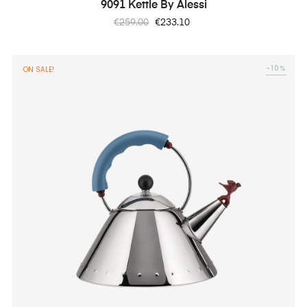
9091 Kettle By Alessi
Regular
Price
€259.00
€233.10
price
-10%
ON SALE!