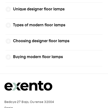
Unique designer floor lamps
Types of modern floor lamps
Choosing designer floor lamps
Buying modern floor lamps
Bedoya 27 Bajo, Ourense 32004