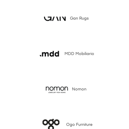
Gan Rugs
MDD Mobiliario
Nomon
Ogo Furniture