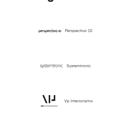
Perspectiva 10
Systemtronic
Vp Interiorismo