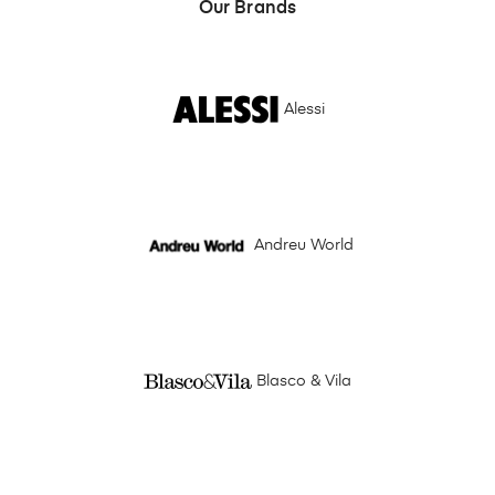
Our Brands
Alessi
Andreu World
Blasco & Vila