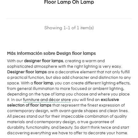
Floor Lamp Oh Lamp
Showing 1-1 of 1 item(s)
Más información sobre Design floor lamps
With our
designer floor lamps
, creating a warm and
sophisticated atmosphere with the right lighting is very easy.
Designer floor lamps
are a decorative element that not only fulfill
a practical function, but also add character and distinction to any
space. With a
floor lamp
, you can create different lighting effects,
from general illumination to more focused or ambient lighting,
depending on the type of lamp you choose and where you place
it. In our
furniture and décor store
you will find an
exclusive
selection of floor lamps
that represent the finest expression of
contemporary design, with avant-garde shapes and clean lines.
All pieces stand out for their impeccable combination of quality
materials and contemporary design, a true guarantee of
durability, functionality, and beauty. So don’t think twice and start
discovering everything we have to offer to decorate your home.