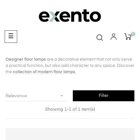
0
Toggle
☰
navigation
Designer floor lamps
are a decorative element that not only serve
a practical function, but also add character to any space. Discover
the
collection of modern floor lamps
.

Filter
Relevance
Showing 1-1 of 1 item(s)