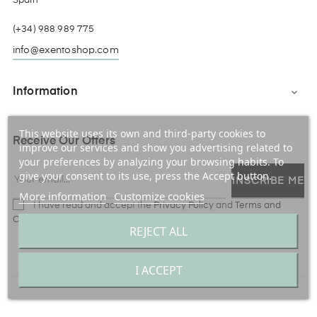
Spain
(+34) 988 989 775
info@exentoshop.com
Information

This website uses its own and third-party cookies to
Receive Our Offers
improve our services and show you advertising related to
your preferences by analyzing your browsing habits. To
give your consent to its use, press the Accept button.
INSCRIBE ME
More information
Customize cookies
I have read and accept the
Privacy Policy
and
Terms and
Conditions
REJECT ALL
Facebook
Instagram
I ACCEPT