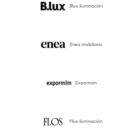
Blux iluminación
Enea mobiliario
Expormim
Flos iluminación