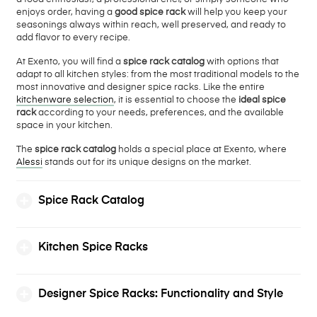
enjoys order, having a
good spice rack
will help you keep your
seasonings always within reach, well preserved, and ready to
add flavor to every recipe.
At Exento, you will find a
spice rack catalog
with options that
adapt to all kitchen styles: from the most traditional models to the
most innovative and designer spice racks. Like the entire
kitchenware selection
, it is essential to choose the
ideal spice
rack
according to your needs, preferences, and the available
space in your kitchen.
The
spice rack catalog
holds a special place at Exento, where
Alessi
stands out for its unique designs on the market.
Spice Rack Catalog
Kitchen Spice Racks
Designer Spice Racks: Functionality and Style