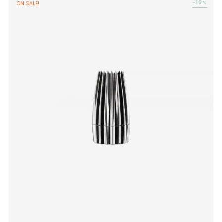
-10%
ON SALE!