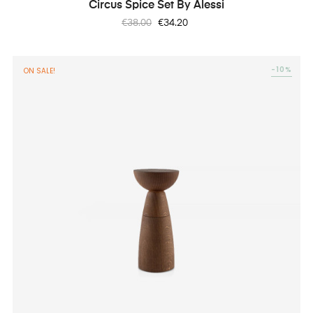
Circus Spice Set By Alessi
Regular
Price
€38.00
€34.20
price
-10%
ON SALE!