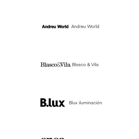
Andreu World
Blasco & Vila
Blux iluminación