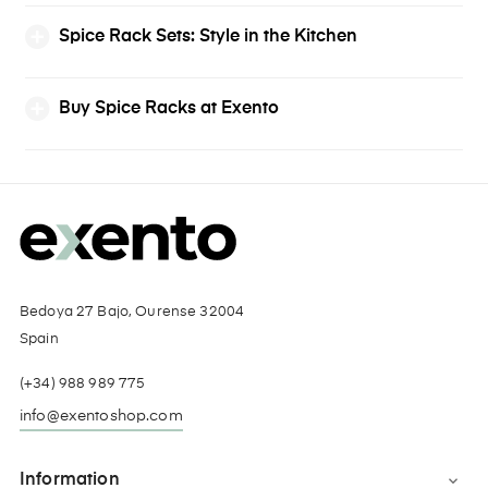
Spice Rack Sets: Style in the Kitchen
Buy Spice Racks at Exento
Bedoya 27 Bajo, Ourense 32004
Spain
(+34) 988 989 775
info@exentoshop.com
Information
