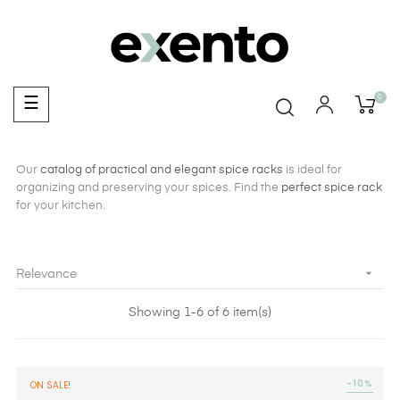
0
Toggle
☰
navigation
Our
catalog of practical and elegant spice racks
is ideal for
organizing and preserving your spices. Find the
perfect spice rack
for your kitchen.

Relevance
Showing 1-6 of 6 item(s)
-10%
ON SALE!