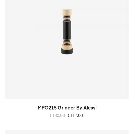
MPO215 Grinder By Alessi
Regular
Price
€130.00
€117.00
price