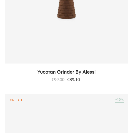
Yucatan Grinder By Alessi
Regular
Price
€99.00
€89.10
price
-10%
ON SALE!