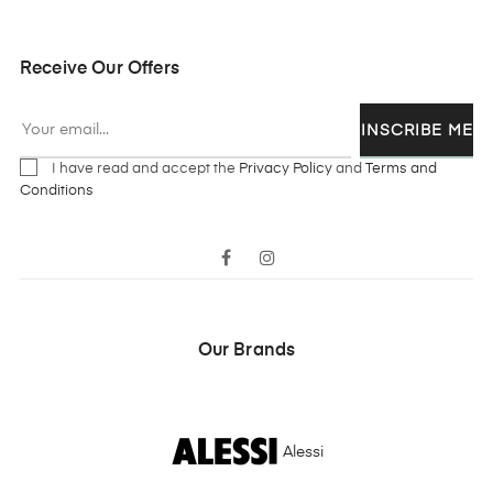
Receive Our Offers
INSCRIBE ME
I have read and accept the
Privacy Policy
and
Terms and
Conditions
Facebook
Instagram
Our Brands
Alessi