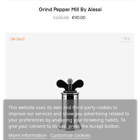
Grind Pepper Mill By Alessi
Regular
Price
€100.00
€90.00
price
-10%
ON SALE!
This website uses its own and third-party cookies to
improve our services and show you advertising related to
your preferences by analyzing your browsing habits. To
give your consent to its use, press the Accept button.
More information
Customize cookies