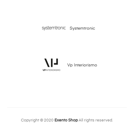
Systemtronic
Vp Interiorismo
Copyright © 2020
Exento Shop
All rights reserved.