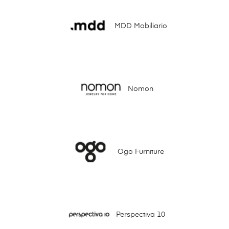
MDD Mobiliario
Nomon
Ogo Furniture
Perspectiva 10