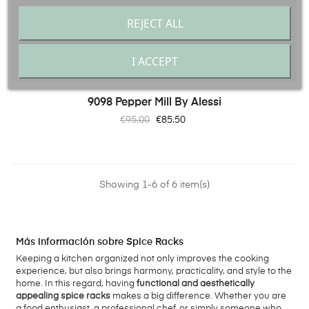
REJECT ALL
I ACCEPT
9098 Pepper Mill By Alessi
Regular
Price
€95.00
€85.50
price
Showing 1-6 of 6 item(s)
Más información sobre Spice Racks
Keeping a kitchen organized not only improves the cooking
experience, but also brings harmony, practicality, and style to the
home. In this regard, having
functional and aesthetically
appealing spice racks
makes a big difference. Whether you are
a food enthusiast, a professional chef, or simply someone who