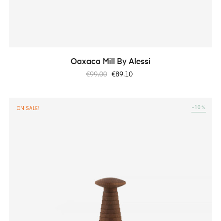
Oaxaca Mill By Alessi
Regular
Price
€99.00
€89.10
price
-10%
ON SALE!