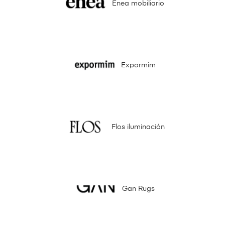
Enea mobiliario
Expormim
Flos iluminación
Gan Rugs