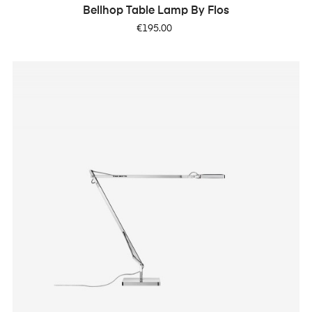
Bellhop Table Lamp By Flos
Price
€195.00