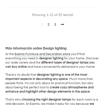
Showing 1-12 of 25 item(s)
1
2
3
Más información sobre Design lighting
At the
Exento Furniture and Decoration store
you'll find
everything you need in
designer lighting
for your home. Discover
our wide variety and the
different types of designer lamps you
can buy online
and have conveniently delivered to your home.
There’s no doubt that
designer lighting is one of the most
important aspects in decorating any space
. Much more than
people think. It’s not only about its practical function, but also
about being the perfect tool to
create cozy atmospheres and
enhance and highlight other design elements in the space
.
That’s why
choosing the right designer lamps
for each room is a
vital decision. At Exento, we make it easy for you because
we