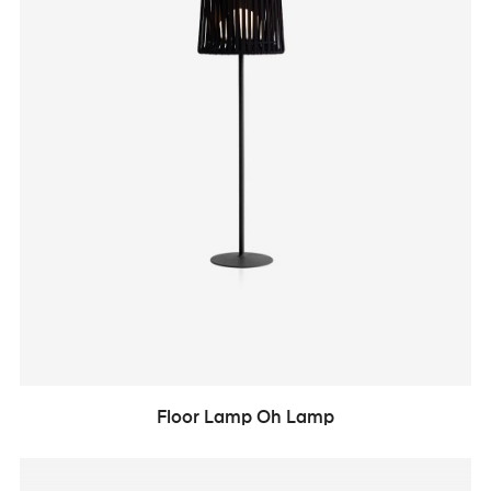
Floor Lamp Oh Lamp