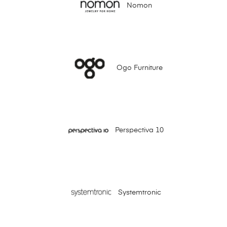
Nomon
Ogo Furniture
Perspectiva 10
Systemtronic