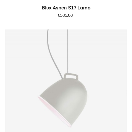
Blux Aspen S17 Lamp
Price
€505.00