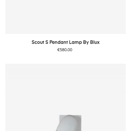
Scout S Pendant Lamp By Blux
Price
€580.00