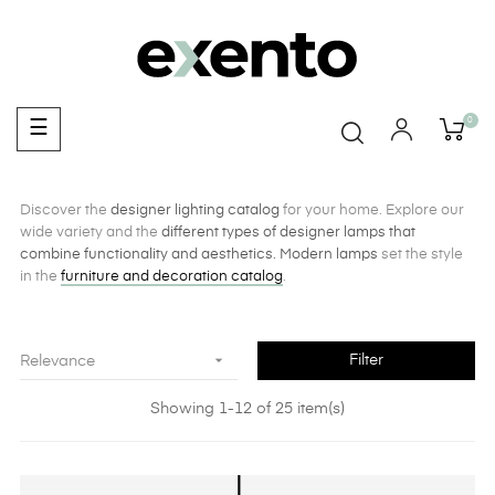
0
Toggle
☰
navigation
Discover the
designer lighting catalog
for your home. Explore our
wide variety and the
different types of designer lamps that
combine functionality and aesthetics.
Modern lamps
set the style
in the
furniture and decoration catalog
.

Filter
Relevance
Showing 1-12 of 25 item(s)