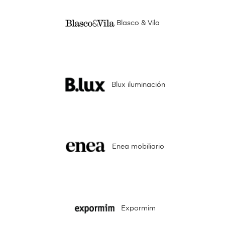
Blasco & Vila
Blux iluminación
Enea mobiliario
Expormim