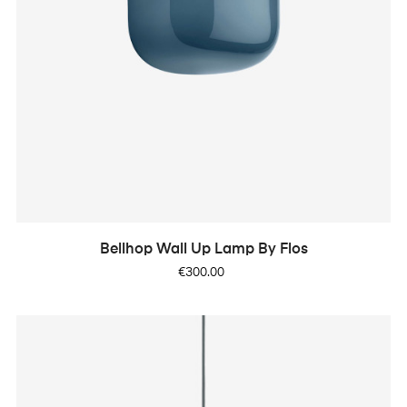
Bellhop Wall Up Lamp By Flos
Price
€300.00