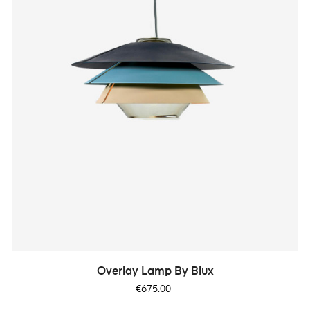
Overlay Lamp By Blux
Price
€675.00