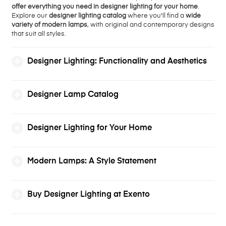
offer everything you need in designer lighting for your home
.
Explore our
designer lighting catalog
where you'll find a
wide
variety of modern lamps
, with original and contemporary designs
that suit all styles.
Designer Lighting: Functionality and Aesthetics
Designer Lamp Catalog
Designer Lighting for Your Home
Modern Lamps: A Style Statement
Buy Designer Lighting at Exento