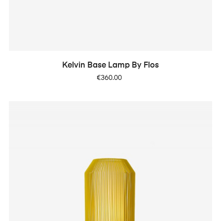
Kelvin Base Lamp By Flos
Price
€360.00