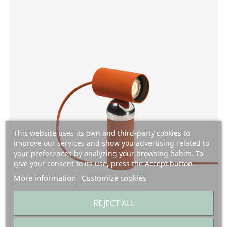
This website uses its own and third-party cookies to
improve our services and show you advertising related to
your preferences by analyzing your browsing habits. To
give your consent to its use, press the Accept button.
More information
Customize cookies
REJECT ALL