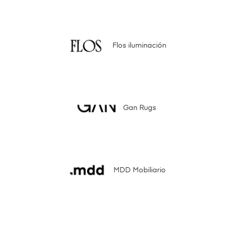
Flos iluminación
Gan Rugs
MDD Mobiliario