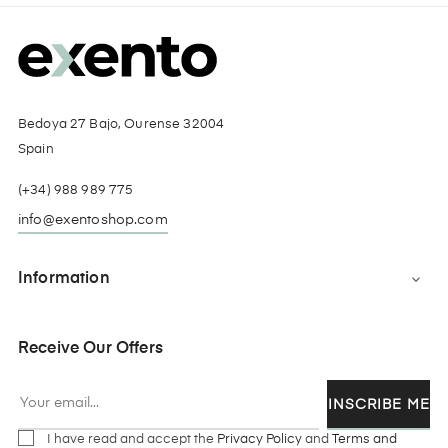
Bedoya 27 Bajo, Ourense 32004
Spain
(+34) 988 989 775
info@exentoshop.com
Information

Receive Our Offers
INSCRIBE ME
I have read and accept the
Privacy Policy
and
Terms and