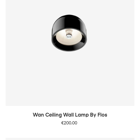
Wan Ceiling Wall Lamp By Flos
Price
€200.00