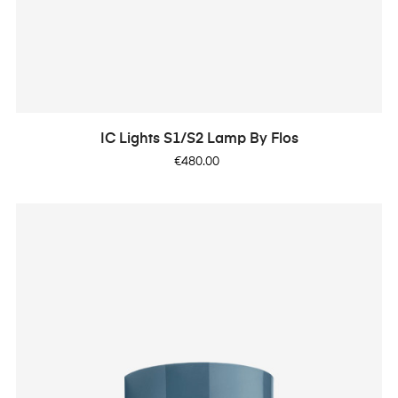
IC Lights S1/S2 Lamp By Flos
Price
€480.00