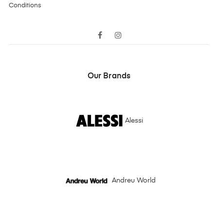
Conditions
Facebook
Instagram
Our Brands
Alessi
Andreu World