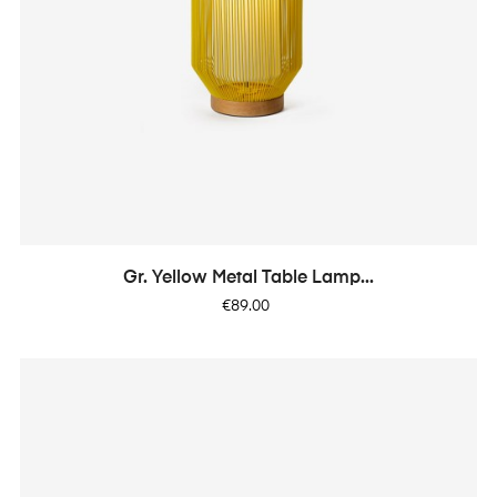
Gr. Yellow Metal Table Lamp...
Price
€89.00