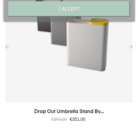
I ACCEPT
‹
›
Drop Out Umbrella Stand By...
Regular
Price
€390.00
€351.00
price