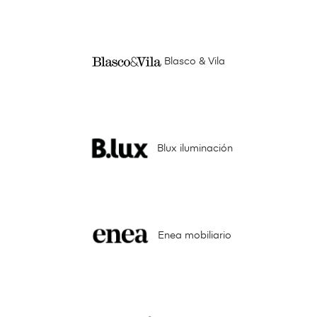
Blasco & Vila
Blux iluminación
Enea mobiliario