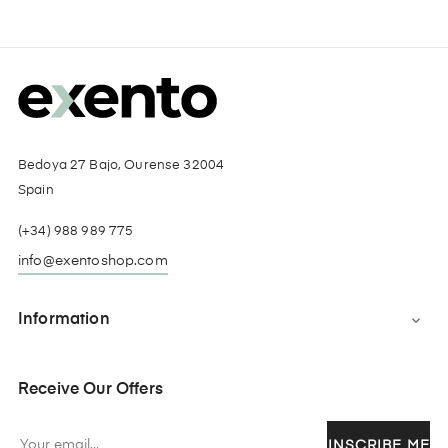
Bedoya 27 Bajo, Ourense 32004
Spain
(+34) 988 989 775
info@exentoshop.com
Information

Receive Our Offers
INSCRIBE ME