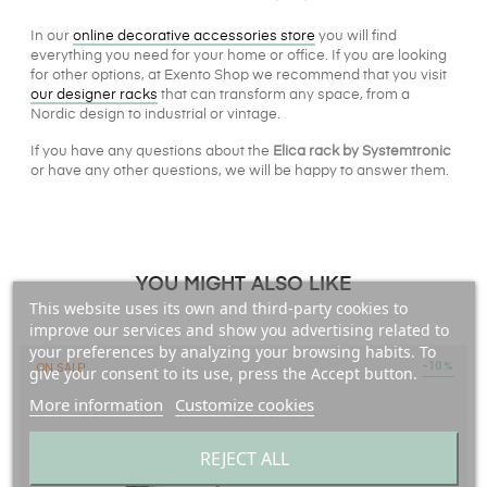
In our
online decorative accessories store
you will find
everything you need for your home or office. If you are looking
for other options, at Exento Shop we recommend that you visit
our designer racks
that can transform any space, from a
Nordic design to industrial or vintage.
If you have any questions about the
Elica rack by Systemtronic
or have any other questions, we will be happy to answer them.
YOU MIGHT ALSO LIKE
This website uses its own and third-party cookies to
improve our services and show you advertising related to
your preferences by analyzing your browsing habits. To
-10%
ON SALE!
give your consent to its use, press the Accept button.
More information
Customize cookies
REJECT ALL