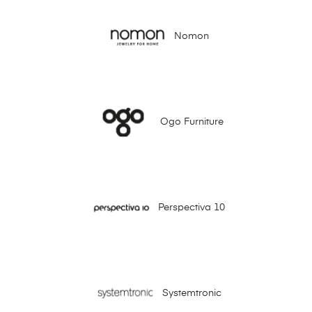
Nomon
Ogo Furniture
Perspectiva 10
Systemtronic