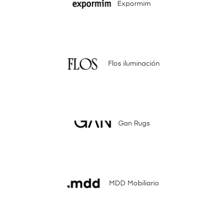
Expormim
Flos iluminación
Gan Rugs
MDD Mobiliario