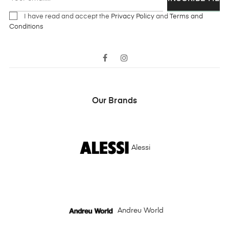
I have read and accept the
Privacy Policy
and
Terms and
Conditions
Facebook
Instagram
Our Brands
Alessi
Andreu World