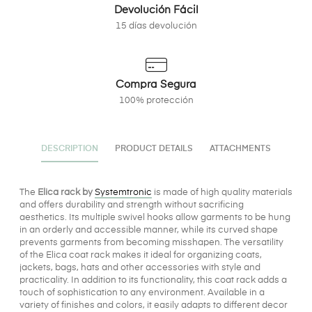
Devolución Fácil
15 días devolución
Compra Segura
100% protección
DESCRIPTION
PRODUCT DETAILS
ATTACHMENTS
The
Elica rack by
Systemtronic
is made of high quality materials
and offers durability and strength without sacrificing
aesthetics. Its multiple swivel hooks allow garments to be hung
in an orderly and accessible manner, while its curved shape
prevents garments from becoming misshapen. The versatility
of the Elica coat rack makes it ideal for organizing coats,
jackets, bags, hats and other accessories with style and
practicality. In addition to its functionality, this coat rack adds a
touch of sophistication to any environment. Available in a
variety of finishes and colors, it easily adapts to different decor