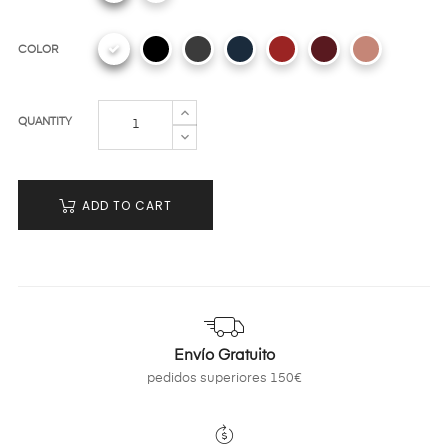
COLOR
QUANTITY
ADD TO CART
Envío Gratuito
pedidos superiores 150€