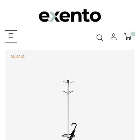
0
Toggle
☰
navigation
ON SALE!