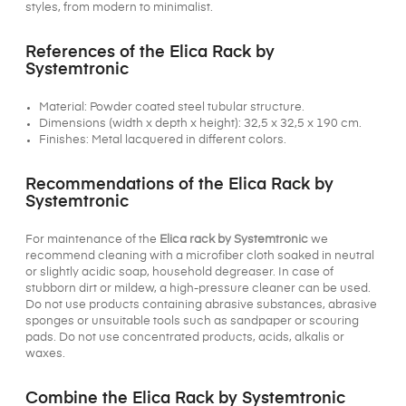
styles, from modern to minimalist.
References of the Elica Rack by
Systemtronic
Material: Powder coated steel tubular structure.
Dimensions (width x depth x height): 32,5 x 32,5 x 190 cm.
Finishes: Metal lacquered in different colors.
Recommendations of the Elica Rack by
Systemtronic
For maintenance of the
Elica rack by Systemtronic
we
recommend cleaning with a microfiber cloth soaked in neutral
or slightly acidic soap, household degreaser. In case of
stubborn dirt or mildew, a high-pressure cleaner can be used.
Do not use products containing abrasive substances, abrasive
sponges or unsuitable tools such as sandpaper or scouring
pads. Do not use concentrated products, acids, alkalis or
waxes.
Combine the Elica Rack by Systemtronic