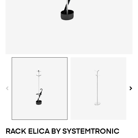
RACK ELICA BY SYSTEMTRONIC