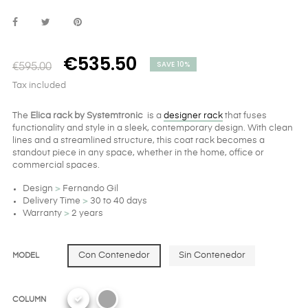
€535.50
SAVE 10%
€595.00
Tax included
The
Elica rack by Systemtronic
is a
designer rack
that fuses
functionality and style in a sleek, contemporary design. With clean
lines and a streamlined structure, this coat rack becomes a
standout piece in any space, whether in the home, office or
commercial spaces.
Design
>
Fernando Gil
Delivery Time
>
30 to 40 days
Warranty
>
2 years
Con Contenedor
Sin Contenedor
MODEL
COLUMN