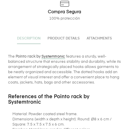
Compra Segura
100% protección
DESCRIPTION
PRODUCT DETAILS
ATTACHMENTS
The
Pointo rack by
Systemtronic
features a sturdy, well-
balanced structure that ensures stability and durability, while its
arrangement of strategically placed hooks allows garments to
be neatly organized and accessible. The dotted hooks add an
element of visual interest and offer a convenient place to hang
coats, jackets, hats, bags and other accessories.
References of the Pointo rack by
Systemtronic
Material: Powder coated steel frame.
Dimensions (width x depth x height): Round: Ø8 x 6 cm /
Square: 7.5 x 7.5 x 7.5 x 6 cm.