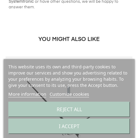
Systemtronic
or have other questions, we will be happy to
answer them.
YOU MIGHT ALSO LIKE
This website uses its own and third-party cookies to
improve our services and show you advertising related to
your preferences by analyzing your browsing habits. To
give your consent to its use, press the Accept button.
More information
Customize cookies
REJECT ALL
I ACCEPT