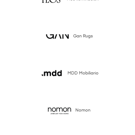
Gan Rugs
MDD Mobiliario
Nomon