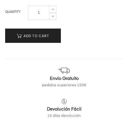
QUANTITY
ADD TO CART
Envío Gratuito
pedidos superiores 150€
Devolución Fácil
15 días devolución