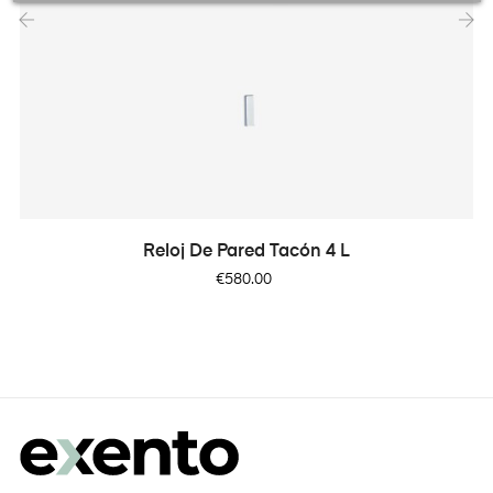
‹
›
Reloj De Pared Tacón 4 L
Price
€580.00