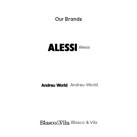
Our Brands
Alessi
Andreu World
Blasco & Vila