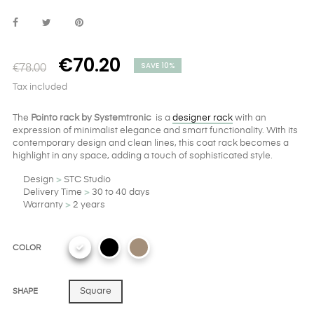
€70.20
SAVE 10%
€78.00
Tax included
The
Pointo rack by Systemtronic
is a
designer rack
with an
expression of minimalist elegance and smart functionality. With its
contemporary design and clean lines, this coat rack becomes a
highlight in any space, adding a touch of sophisticated style.
Design
>
STC Studio
Delivery Time
>
30 to 40 days
Warranty
>
2 years
COLOR
Square
SHAPE