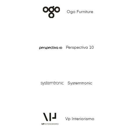
Ogo Furniture
Perspectiva 10
Systemtronic
Vp Interiorismo