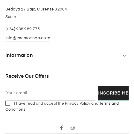
Bedoya 27 Bajo, Ourense 32004
Spain
(+34) 988 989 775
info@exentoshop.com
Information

Receive Our Offers
INSCRIBE ME
I have read and accept the
Privacy Policy
and
Terms and
Conditions
Facebook
Instagram