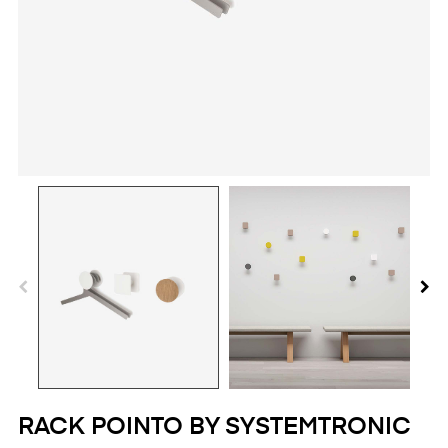
RACK POINTO BY SYSTEMTRONIC