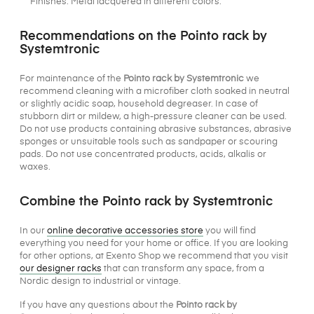
Finishes: Metal lacquered in different colors.
Recommendations on the Pointo rack by
Systemtronic
For maintenance of the
Pointo rack by Systemtronic
we
recommend cleaning with a microfiber cloth soaked in neutral
or slightly acidic soap, household degreaser. In case of
stubborn dirt or mildew, a high-pressure cleaner can be used.
Do not use products containing abrasive substances, abrasive
sponges or unsuitable tools such as sandpaper or scouring
pads. Do not use concentrated products, acids, alkalis or
waxes.
Combine the Pointo rack by Systemtronic
In our
online decorative accessories store
you will find
everything you need for your home or office. If you are looking
for other options, at Exento Shop we recommend that you visit
our designer racks
that can transform any space, from a
Nordic design to industrial or vintage.
If you have any questions about the
Pointo rack by