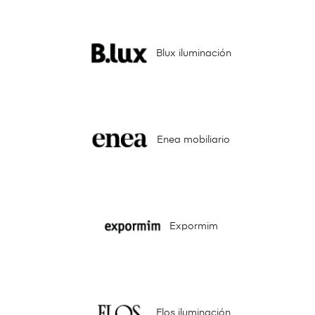
Blux iluminación
Enea mobiliario
Expormim
Flos iluminación