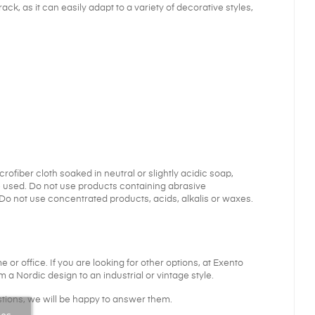
ck, as it can easily adapt to a variety of decorative styles,
fiber cloth soaked in neutral or slightly acidic soap,
e used. Do not use products containing abrasive
o not use concentrated products, acids, alkalis or waxes.
 or office. If you are looking for other options, at Exento
 a Nordic design to an industrial or vintage style.
tions, we will be happy to answer them.