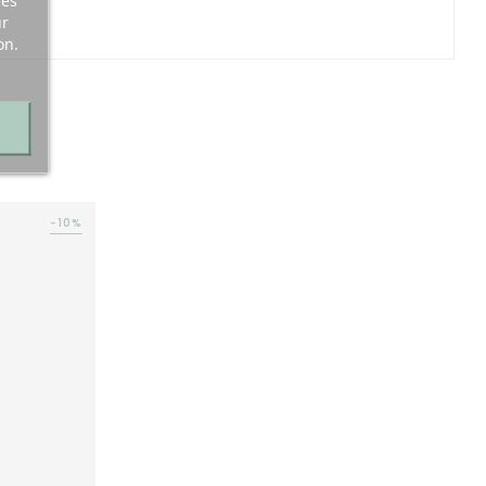
ces
ur
on.
-10%