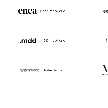
Enea mobiliario
MDD Mobiliario
Systemtronic