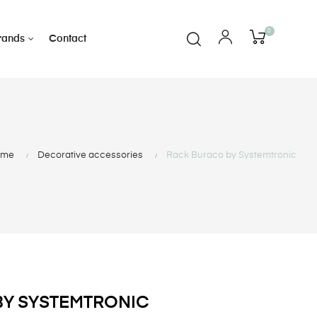
0
rands
Contact
ome
Decorative accessories
Rack Buraco by Systemtronic
BY SYSTEMTRONIC