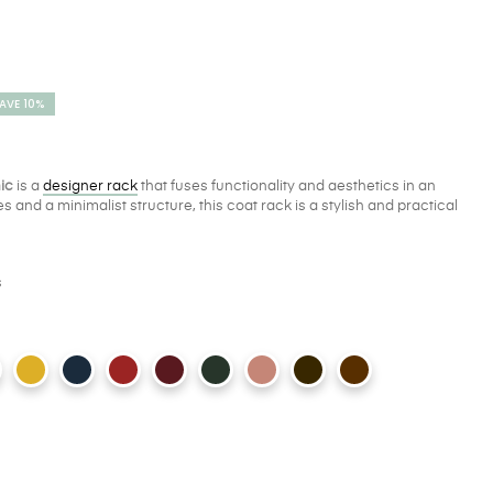
AVE 10%
nic
is a
designer rack
that fuses functionality and aesthetics in an
s and a minimalist structure, this coat rack is a stylish and practical
s