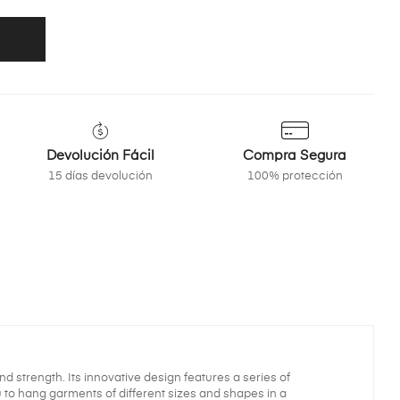
Devolución Fácil
Compra Segura
15 días devolución
100% protección
nd strength. Its innovative design features a series of
ou to hang garments of different sizes and shapes in a