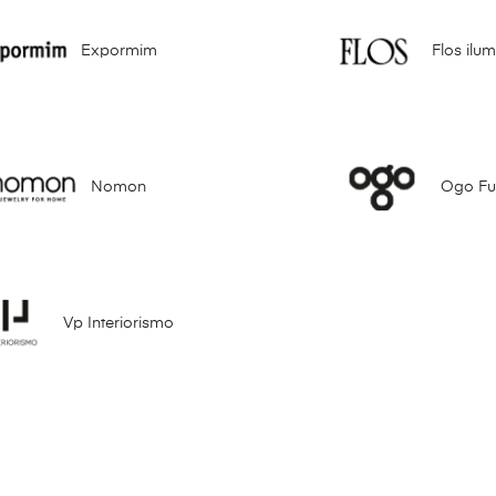
Expormim
Flos ilu
Nomon
Ogo Fur
Vp Interiorismo