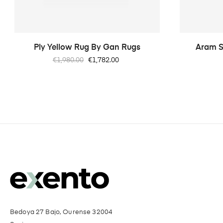
Ply Yellow Rug By Gan Rugs
Aram S
Regular
Price
€1,980.00
€1,782.00
price
Bedoya 27 Bajo, Ourense 32004