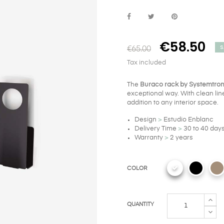
€58.50
S
€65.00
Tax included
The
Buraco rack by Systemtro
exceptional way. With clean line
addition to any interior space.
Design
>
Estudio Enblanc
Delivery Time
>
30 to 40 day
Warranty
>
2 years
COLOR
QUANTITY