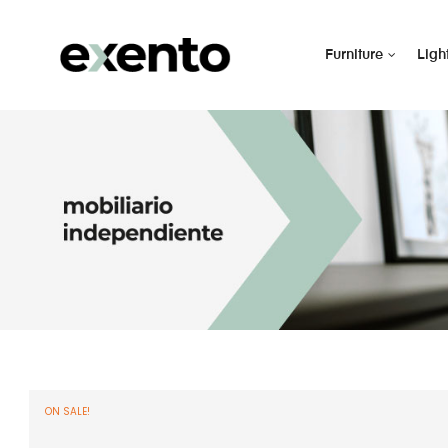
Furniture
Ligh
ON SALE!