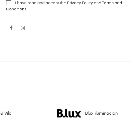
I have read and accept the
Privacy Policy
and
Terms and
Conditions
Facebook
Instagram
& Vila
Blux iluminación