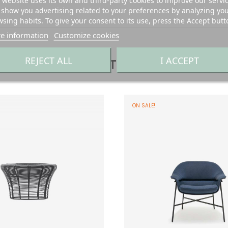
 website uses its own and third-party cookies to improve our servi
show you advertising related to your preferences by analyzing yo
sing habits. To give your consent to its use, press the Accept butt
e information
Customize cookies
REJECT ALL
I ACCEPT
YOU MIGHT ALSO LIKE
ON SALE!