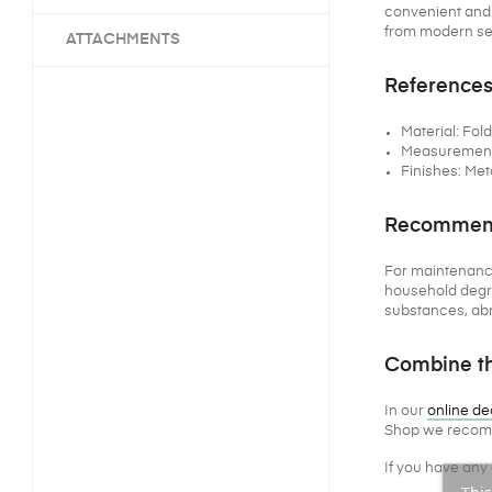
convenient and o
from modern set
ATTACHMENTS
References
Material: Fol
Measurements 
Finishes: Met
Recommenda
For maintenanc
household degre
substances, abr
Combine th
In our
online de
Shop we recomm
If you have any