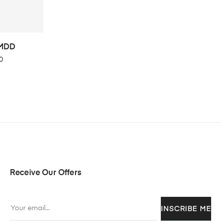
 MDD
0
Receive Our Offers
INSCRIBE ME