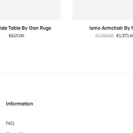
ide Table By Gan Rugs
Ismo Armchair By
Price
Regular
Price
€615.00
€1,524.00
€1,371.6
price
Information
FAQ