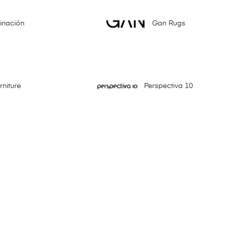
minación
Gan Rugs
niture
Perspectiva 10