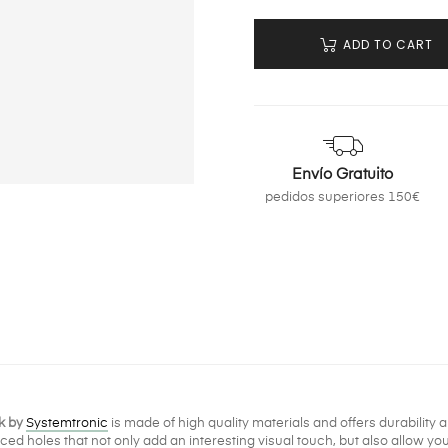
ADD TO CART
Envío Gratuito
pedidos superiores 150€
k by
Systemtronic
is made of high quality materials and offers durability a
aced holes that not only add an interesting visual touch, but also allow y