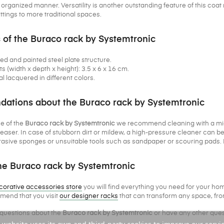
rganized manner. Versatility is another outstanding feature of this coat ra
tings to more traditional spaces.
 of the Buraco rack by Systemtronic
ded and painted steel plate structure.
(width x depth x height): 3.5 x 6 x 16 cm.
al lacquered in different colors.
tions about the Buraco rack by Systemtronic
e of the
Buraco rack by Systemtronic
we recommend cleaning with a micro
aser. In case of stubborn dirt or mildew, a high-pressure cleaner can b
asive sponges or unsuitable tools such as sandpaper or scouring pads. D
e Buraco rack by Systemtronic
corative accessories store
you will find everything you need for your home
end that you visit
our designer racks
that can transform any space, from
 questions about the
Buraco rack by Systemtronic
or have any other ques