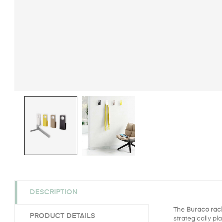
DESCRIPTION
The
Buraco rac
PRODUCT DETAILS
strategically pl