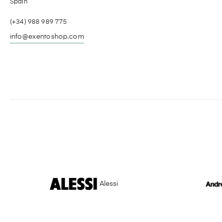
Spain
(+34) 988 989 775
info@exentoshop.com
Alessi