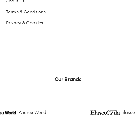
About Us
Terms & Conditions
Privacy & Cookies
Our Brands
Andreu World
Blasco 