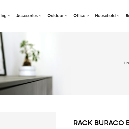
ting
Accesories
Outdoor
Office
Household
B
H
RACK BURACO 