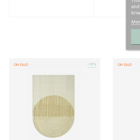
This
and 
brow
Mor
-10%
ON SALE!
ON SALE!