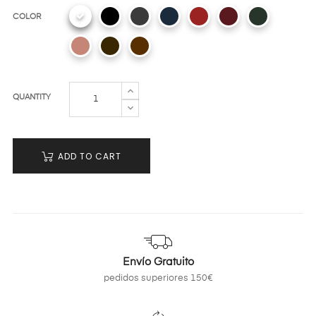
COLOR
QUANTITY
ADD TO CART
Envío Gratuito
pedidos superiores 150€