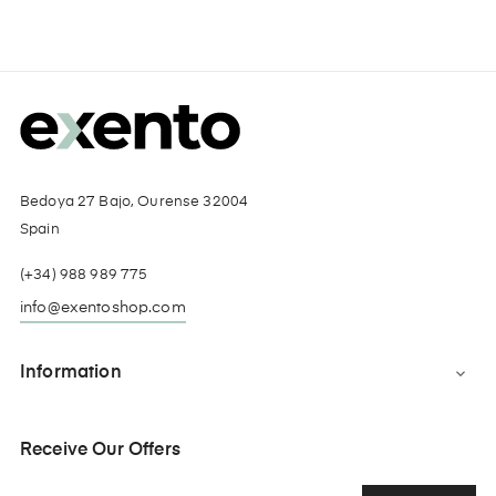
Bedoya 27 Bajo, Ourense 32004
Spain
(+34) 988 989 775
info@exentoshop.com
Information

Receive Our Offers