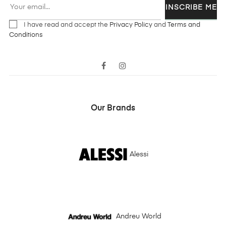
INSCRIBE ME
I have read and accept the
Privacy Policy
and
Terms and
Conditions
Facebook
Instagram
Our Brands
Alessi
Andreu World