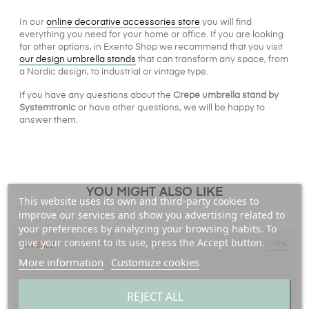
In our
online decorative accessories store
you will find
everything you need for your home or office. If you are looking
for other options, in Exento Shop we recommend that you visit
our design umbrella stands
that can transform any space, from
a Nordic design, to industrial or vintage type.
If you have any questions about the
Crepe umbrella stand by
Systemtronic
or have other questions, we will be happy to
answer them.
YOU MIGHT ALSO LIKE
This website uses its own and third-party cookies to
improve our services and show you advertising related to
your preferences by analyzing your browsing habits. To
give your consent to its use, press the Accept button.
-10%
ON SALE!
More information
Customize cookies
REJECT ALL