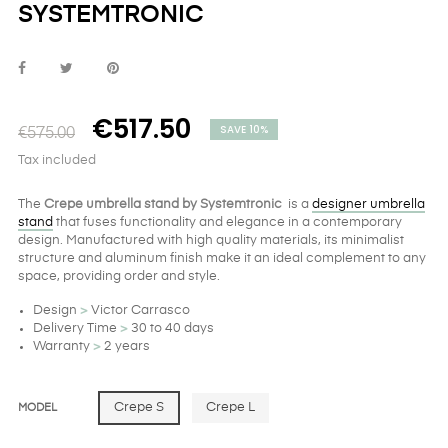
SYSTEMTRONIC
€517.50
SAVE 10%
€575.00
Tax included
The
Crepe umbrella stand by Systemtronic
is a
designer umbrella
stand
that fuses functionality and elegance in a contemporary
design. Manufactured with high quality materials, its minimalist
structure and aluminum finish make it an ideal complement to any
space, providing order and style.
Design
>
Victor Carrasco
Delivery Time
>
30 to 40 days
Warranty
>
2 years
Crepe S
Crepe L
MODEL