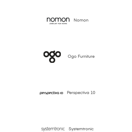
Nomon
Ogo Furniture
Perspectiva 10
Systemtronic