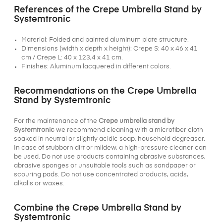
References of the Crepe Umbrella Stand by
Systemtronic
Material: Folded and painted aluminum plate structure.
Dimensions (width x depth x height): Crepe S: 40 x 46 x 41
cm / Crepe L: 40 x 123,4 x 41 cm.
Finishes: Aluminum lacquered in different colors.
Recommendations on the Crepe Umbrella
Stand by Systemtronic
For the maintenance of the
Crepe umbrella stand by
Systemtronic
we recommend cleaning with a microfiber cloth
soaked in neutral or slightly acidic soap, household degreaser.
In case of stubborn dirt or mildew, a high-pressure cleaner can
be used. Do not use products containing abrasive substances,
abrasive sponges or unsuitable tools such as sandpaper or
scouring pads. Do not use concentrated products, acids,
alkalis or waxes.
Combine the Crepe Umbrella Stand by
Systemtronic