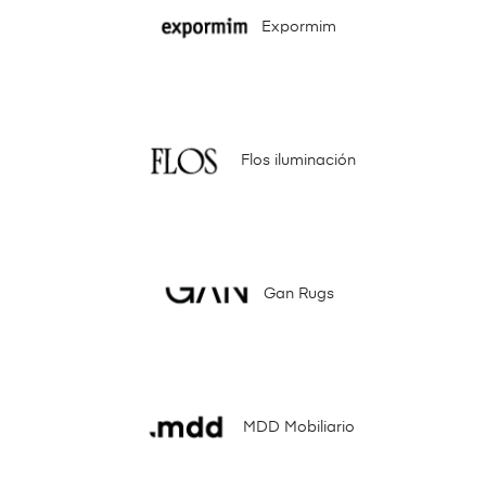
Expormim
Flos iluminación
Gan Rugs
MDD Mobiliario