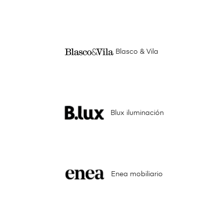
Blasco & Vila
Blux iluminación
Enea mobiliario