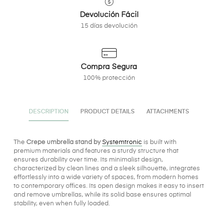
Devolución Fácil
15 días devolución
Compra Segura
100% protección
DESCRIPTION
PRODUCT DETAILS
ATTACHMENTS
The
Crepe umbrella stand by
Systemtronic
is built with
premium materials and features a sturdy structure that
ensures durability over time. Its minimalist design,
characterized by clean lines and a sleek silhouette, integrates
effortlessly into a wide variety of spaces, from modern homes
to contemporary offices. Its open design makes it easy to insert
and remove umbrellas, while its solid base ensures optimal
stability, even when fully loaded.