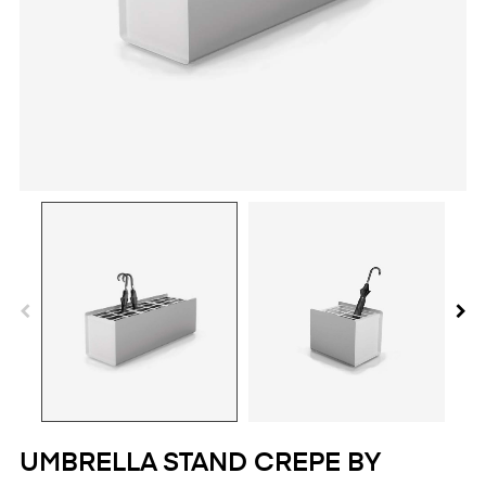
UMBRELLA STAND CREPE BY