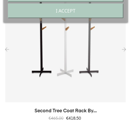
I ACCEPT
‹
›
Second Tree Coat Rack By...
Regular
Price
€465.00
€418.50
price