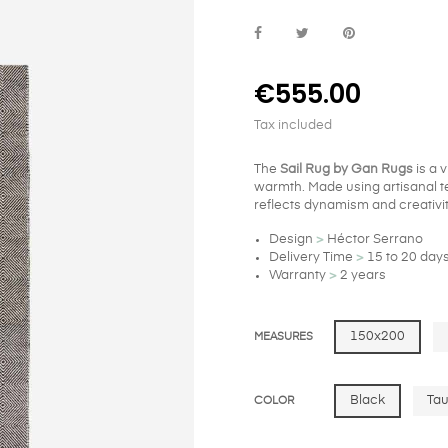
€555.00
Tax included
The
Sail Rug by Gan Rugs
is a 
warmth. Made using artisanal te
reflects dynamism and creativit
Design
>
Héctor Serrano
Delivery Time
>
15 to 20 day
Warranty
>
2 years
150x200
MEASURES
Black
Ta
COLOR