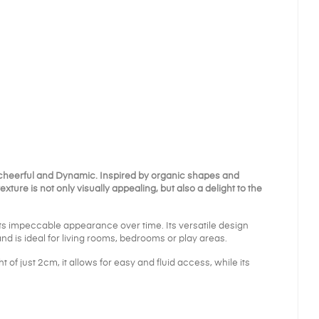
 cheerful and
Dynamic
. Inspired by organic shapes and
exture is not only visually appealing, but also a delight to the
its impeccable appearance over time. Its versatile design
nd is ideal for living rooms, bedrooms or play areas.
t of just 2cm, it allows for easy and fluid access, while its