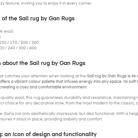
y texture, inviting you to enjoy it in every corner.
 of the Sail rug by Gan Rugs
0% wool.
2
150 / 170 / 200 / 300
00 / 240 / 300 / 400
n about the Sail rug by Gan Rugs
that catches your attention when looking at the
Sail rug by Gan Rugs is its
offers a vibrant colour palette that infuses energy into any space. Its soft t
r creating a cosy and comfortable environment.
quality wool, this rug guarantees durability and resistance, maintaining 
ct choice for any decorative style, from the most modern to the classic, a
he
Sail
is not only aesthetically impressive, but also functional. With a heigh
sures it stays in place, providing stability and comfort.
g: an icon of design and functionality