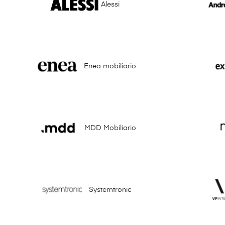
Alessi
Enea mobiliario
MDD Mobiliario
Systemtronic