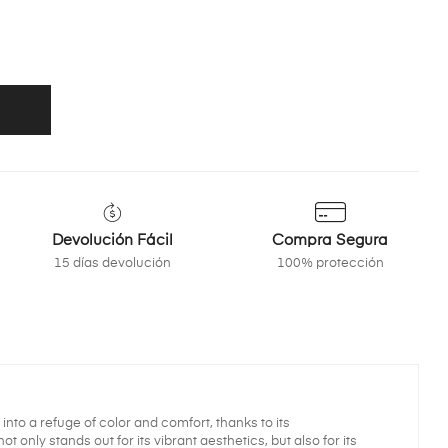
Devolución Fácil
Compra Segura
15 días devolución
100% protección
nto a refuge of color and comfort, thanks to its
 only stands out for its vibrant aesthetics, but also for its