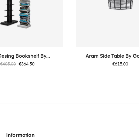
Desing Bookshelf By...
Aram Side Table By G
Regular
Price
Price
€405.00
€364.50
€615.00
price
Information