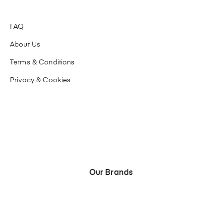
FAQ
About Us
Terms & Conditions
Privacy & Cookies
Our Brands