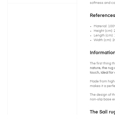
softness and coz
References
Material: 10
Height (cm): 
Length (cm): 
Width (cm): 2
Informatio
The first thing 
nature, the rug 
touch, ideal fo
Made from high-
makes it a perfe
The design of t
non-slip base en
The Sail ru