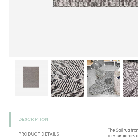
DESCRIPTION
The Sail rug fr
PRODUCT DETAILS
contemporary and