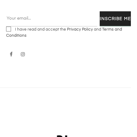
INSCRIBE ME
I have read and accept the
Privacy Policy
and
Terms and
Conditions
Facebook
Instagram