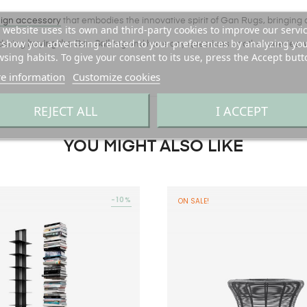
ign accessory
that embodies the innovative spirit of Gan Rugs, bringing a
 website uses its own and third-party cookies to improve our servi
show you advertising related to your preferences by analyzing yo
idering
buying the Gan Sail rug
and have any questions or other queries, 
sing habits. To give your consent to its use, press the Accept butt
e information
Customize cookies
REJECT ALL
I ACCEPT
YOU MIGHT ALSO LIKE
-10%
ON SALE!