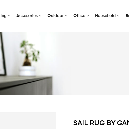
ting
Accesories
Outdoor
Office
Household
B
SAIL RUG BY G