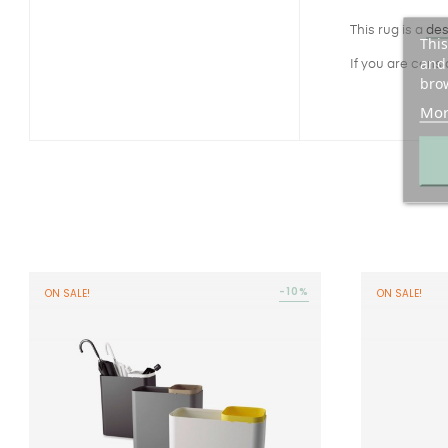
This rug is a
des
This
and 
If you are cons
brow
Mor
-10%
ON SALE!
ON SALE!