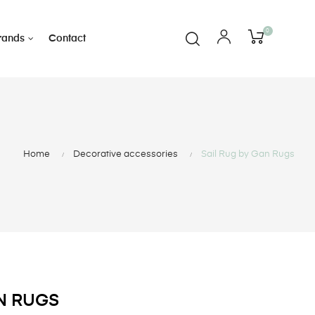
0
rands
Contact
Home
Decorative accessories
Sail Rug by Gan Rugs
AN RUGS