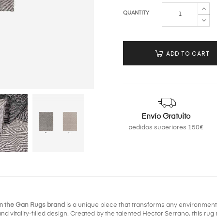
QUANTITY
ADD TO CART
Envío Gratuito
pedidos superiores 150€
om the Gan Rugs brand
is a unique piece that transforms any environment i
 vitality-filled design. Created by the talented Hector Serrano, this rug not