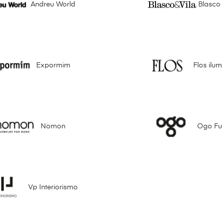
Andreu World
Blasco 
Expormim
Flos ilu
Nomon
Ogo Fur
Vp Interiorismo