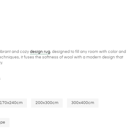
vibrant and cozy
design rug
, designed to fill any room with color and
chniques, it fuses the softness of wool with a modern design that
y.
s
170x240cm
200x300cm
300x400cm
upe