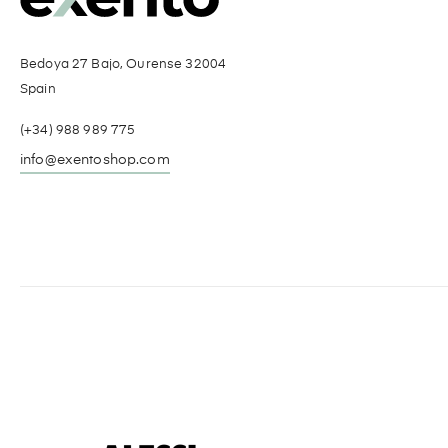
Bedoya 27 Bajo, Ourense 32004
Spain
(+34) 988 989 775
info@exentoshop.com