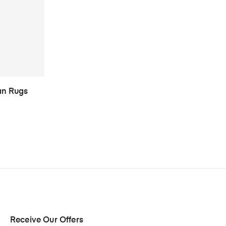
an Rugs
Receive Our Offers