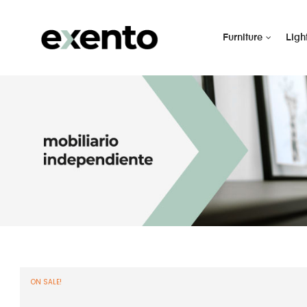
Furniture
Ligh
ON SALE!