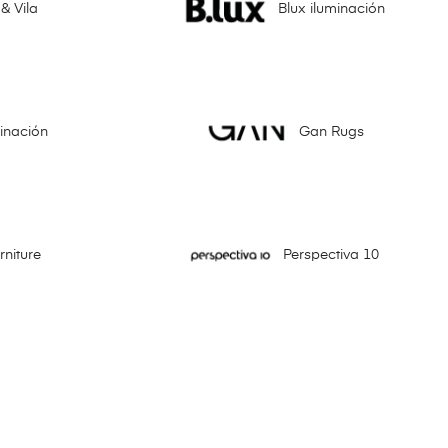
& Vila
Blux iluminación
minación
Gan Rugs
niture
Perspectiva 10