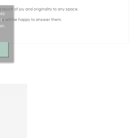
 touch of joy and originality to any space.
ces
ur
we will be happy to answer them.
on.