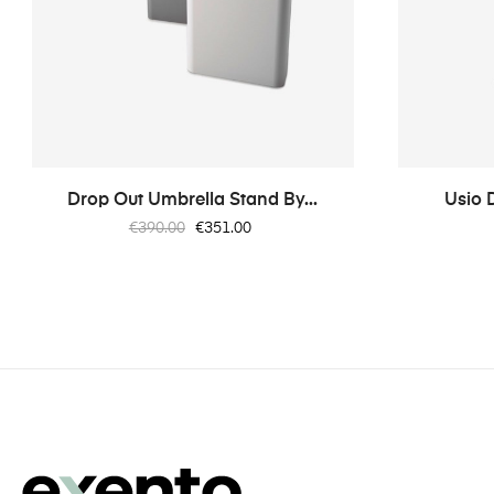
Drop Out Umbrella Stand By...
Usio 
Regular
Price
€390.00
€351.00
price