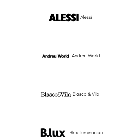
Alessi
Andreu World
Blasco & Vila
Blux iluminación