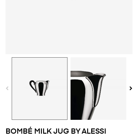
BOMBÉ MILK JUG BY ALESSI