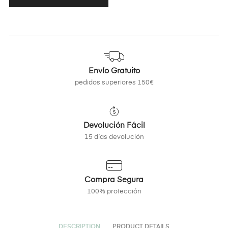
Envío Gratuito
pedidos superiores 150€
Devolución Fácil
15 días devolución
Compra Segura
100% protección
DESCRIPTION
PRODUCT DETAILS