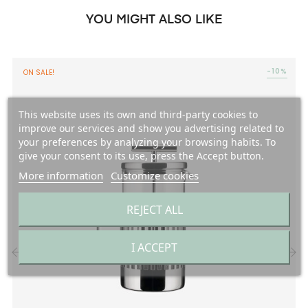
YOU MIGHT ALSO LIKE
-10%
ON SALE!
This website uses its own and third-party cookies to
improve our services and show you advertising related to
your preferences by analyzing your browsing habits. To
give your consent to its use, press the Accept button.
More information
Customize cookies
REJECT ALL
I ACCEPT
‹
›