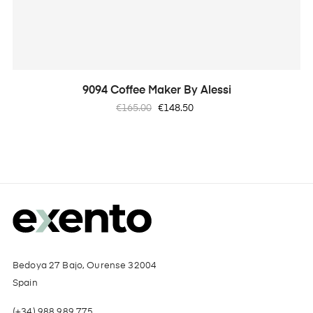
9094 Coffee Maker By Alessi
Regular
Price
€165.00
€148.50
price
Bedoya 27 Bajo, Ourense 32004
Spain
(+34) 988 989 775