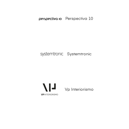
Perspectiva 10
Systemtronic
Vp Interiorismo