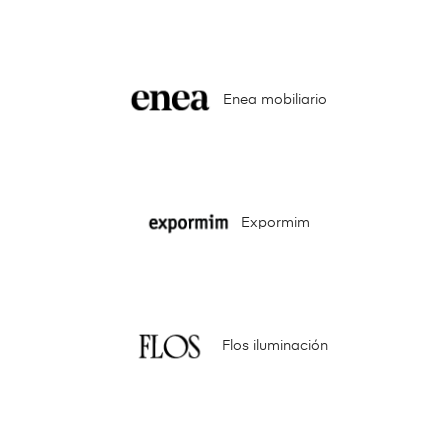
Enea mobiliario
Expormim
Flos iluminación