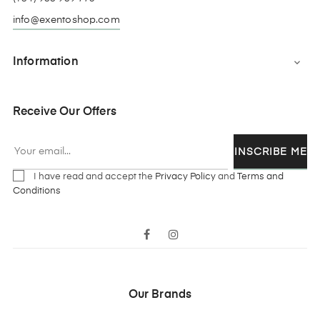
info@exentoshop.com
Information

Receive Our Offers
INSCRIBE ME
I have read and accept the
Privacy Policy
and
Terms and
Conditions
Facebook
Instagram
Our Brands