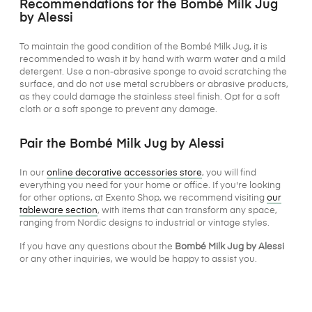
Recommendations for the Bombé Milk Jug
by Alessi
To maintain the good condition of the Bombé Milk Jug, it is
recommended to wash it by hand with warm water and a mild
detergent. Use a non-abrasive sponge to avoid scratching the
surface, and do not use metal scrubbers or abrasive products,
as they could damage the stainless steel finish. Opt for a soft
cloth or a soft sponge to prevent any damage.
Pair the Bombé Milk Jug by Alessi
In our
online decorative accessories store
, you will find
everything you need for your home or office. If you're looking
for other options, at Exento Shop, we recommend visiting
our
tableware section
, with items that can transform any space,
ranging from Nordic designs to industrial or vintage styles.
If you have any questions about the
Bombé Milk Jug by Alessi
or any other inquiries, we would be happy to assist you.