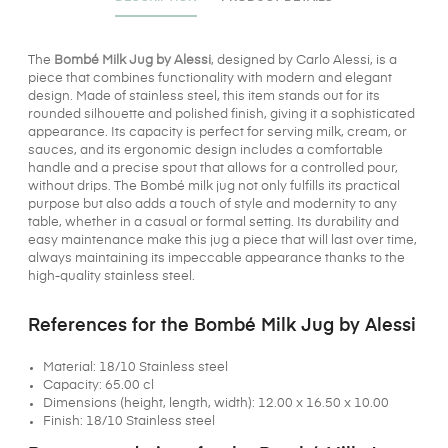
The
Bombé Milk Jug by Alessi
, designed by Carlo Alessi, is a
piece that combines functionality with modern and elegant
design. Made of stainless steel, this item stands out for its
rounded silhouette and polished finish, giving it a sophisticated
appearance. Its capacity is perfect for serving milk, cream, or
sauces, and its ergonomic design includes a comfortable
handle and a precise spout that allows for a controlled pour,
without drips. The Bombé milk jug not only fulfills its practical
purpose but also adds a touch of style and modernity to any
table, whether in a casual or formal setting. Its durability and
easy maintenance make this jug a piece that will last over time,
always maintaining its impeccable appearance thanks to the
high-quality stainless steel.
References for the Bombé Milk Jug by Alessi
Material: 18/10 Stainless steel
Capacity: 65.00 cl
Dimensions (height, length, width): 12.00 x 16.50 x 10.00
Finish: 18/10 Stainless steel