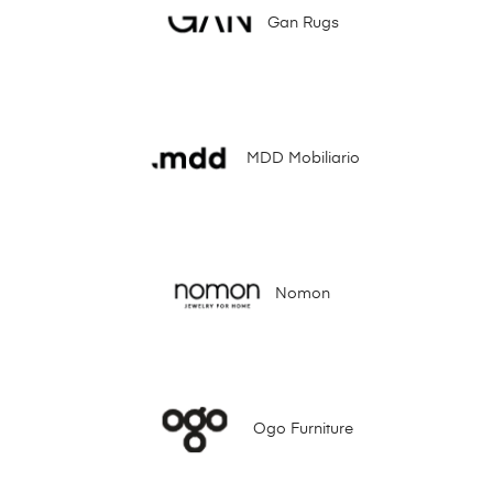
Gan Rugs
MDD Mobiliario
Nomon
Ogo Furniture