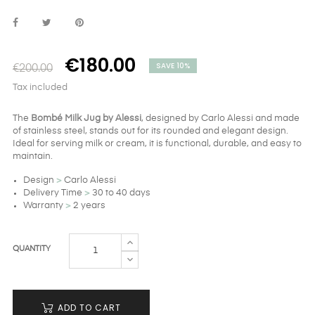
€180.00
SAVE 10%
€200.00
Tax included
The
Bombé Milk Jug by Alessi
, designed by Carlo Alessi and made
of stainless steel, stands out for its rounded and elegant design.
Ideal for serving milk or cream, it is functional, durable, and easy to
maintain.
Design
>
Carlo Alessi
Delivery Time
>
30 to 40 days
Warranty
>
2 years
QUANTITY
ADD TO CART