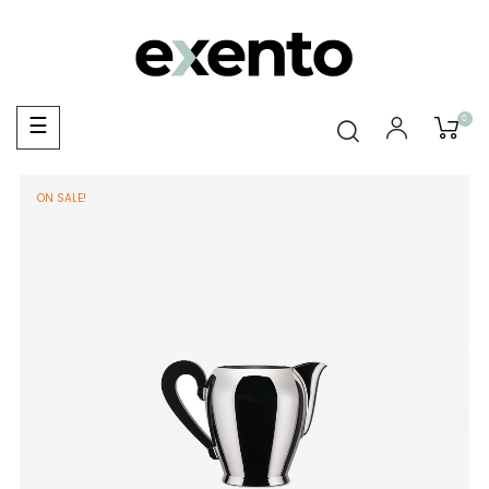
0
Toggle
☰
navigation
ON SALE!