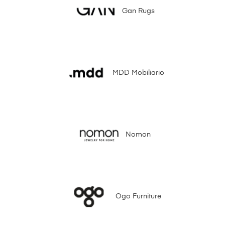
Gan Rugs
MDD Mobiliario
Nomon
Ogo Furniture