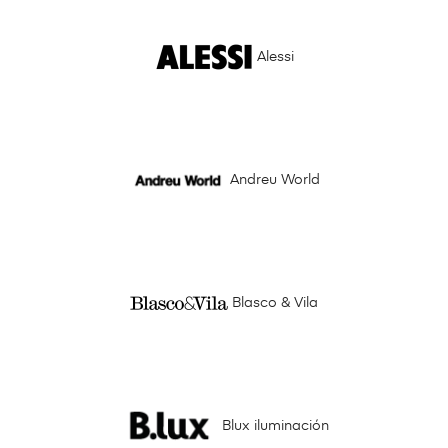
Alessi
Andreu World
Blasco & Vila
Blux iluminación