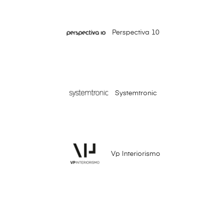
Perspectiva 10
Systemtronic
Vp Interiorismo