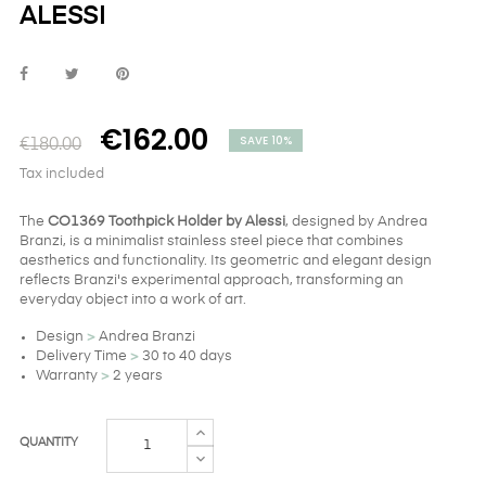
ALESSI
€162.00
SAVE 10%
€180.00
Tax included
The
CO1369 Toothpick Holder by Alessi
, designed by Andrea
Branzi, is a minimalist stainless steel piece that combines
aesthetics and functionality. Its geometric and elegant design
reflects Branzi's experimental approach, transforming an
everyday object into a work of art.
Design
>
Andrea Branzi
Delivery Time
>
30 to 40 days
Warranty
>
2 years
QUANTITY