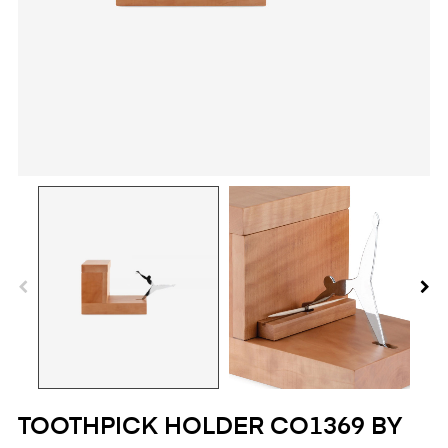
TOOTHPICK HOLDER CO1369 BY