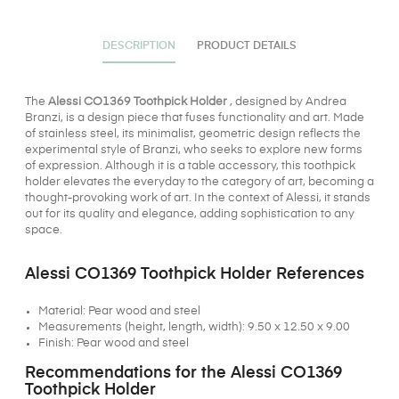
DESCRIPTION
PRODUCT DETAILS
The
Alessi CO1369 Toothpick Holder
, designed by Andrea
Branzi, is a design piece that fuses functionality and art. Made
of stainless steel, its minimalist, geometric design reflects the
experimental style of Branzi, who seeks to explore new forms
of expression. Although it is a table accessory, this toothpick
holder elevates the everyday to the category of art, becoming a
thought-provoking work of art. In the context of Alessi, it stands
out for its quality and elegance, adding sophistication to any
space.
Alessi CO1369 Toothpick Holder References
Material: Pear wood and steel
Measurements (height, length, width): 9.50 x 12.50 x 9.00
Finish: Pear wood and steel
Recommendations for the Alessi CO1369
Toothpick Holder