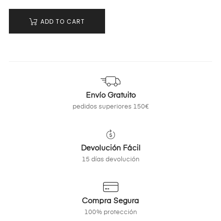
ADD TO CART
Envío Gratuito
pedidos superiores 150€
Devolución Fácil
15 días devolución
Compra Segura
100% protección