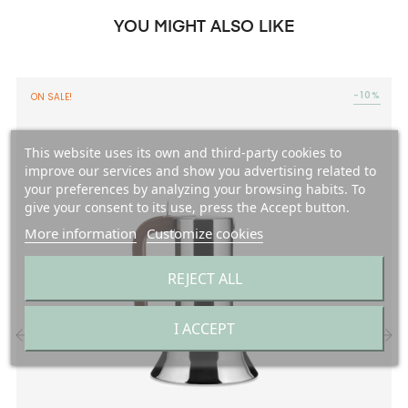
YOU MIGHT ALSO LIKE
-10%
ON SALE!
This website uses its own and third-party cookies to
improve our services and show you advertising related to
your preferences by analyzing your browsing habits. To
give your consent to its use, press the Accept button.
More information
Customize cookies
REJECT ALL
I ACCEPT
‹
›