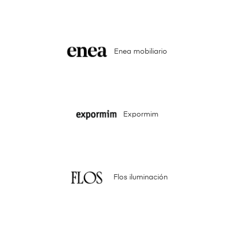
Enea mobiliario
Expormim
Flos iluminación