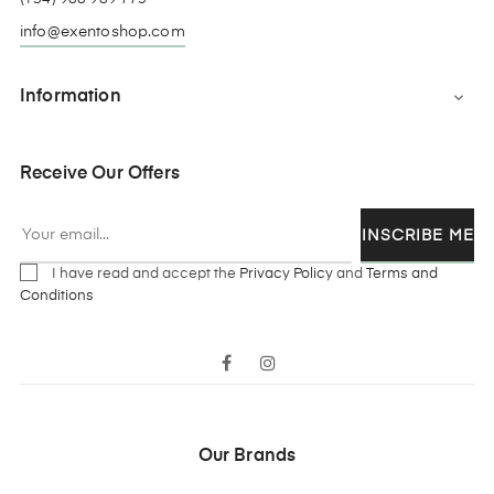
info@exentoshop.com
Information

Receive Our Offers
INSCRIBE ME
I have read and accept the
Privacy Policy
and
Terms and
Conditions
Facebook
Instagram
Our Brands