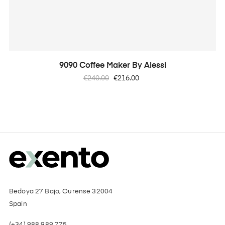
9090 Coffee Maker By Alessi
Regular
Price
€240.00
€216.00
price
Bedoya 27 Bajo, Ourense 32004
Spain
(+34) 988 989 775