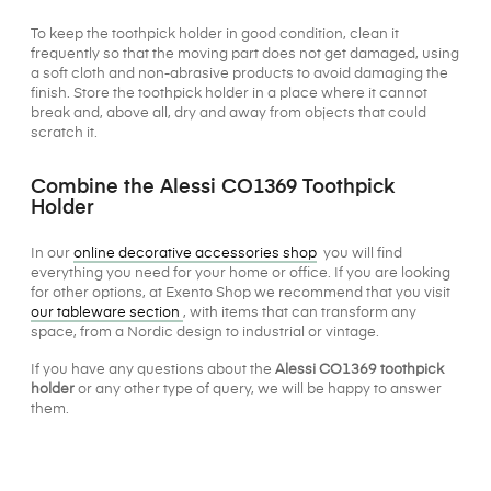
To keep the toothpick holder in good condition, clean it
frequently so that the moving part does not get damaged, using
a soft cloth and non-abrasive products to avoid damaging the
finish. Store the toothpick holder in a place where it cannot
break and, above all, dry and away from objects that could
scratch it.
Combine the Alessi CO1369 Toothpick
Holder
In our
online decorative accessories shop
you will find
everything you need for your home or office. If you are looking
for other options, at Exento Shop we recommend that you visit
our tableware section
, with items that can transform any
space, from a Nordic design to industrial or vintage.
If you have any questions about the
Alessi CO1369 toothpick
holder
or any other type of query, we will be happy to answer
them.