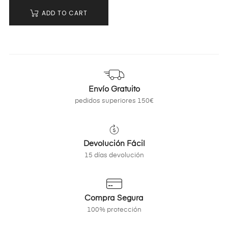
ADD TO CART
Envío Gratuito
pedidos superiores 150€
Devolución Fácil
15 días devolución
Compra Segura
100% protección