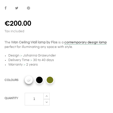
€200.00
Tax included
The
Wan Ceiling Wall lamp by Flos
is a
contemporary design lamp
perfect for illuminating any space with style.
Design
>
Johanna Grawunder
Delivery Time
>
30 to 40 days
Warranty
>
2 years
COLOURS
QUANTITY