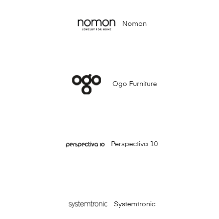
Nomon
Ogo Furniture
Perspectiva 10
Systemtronic