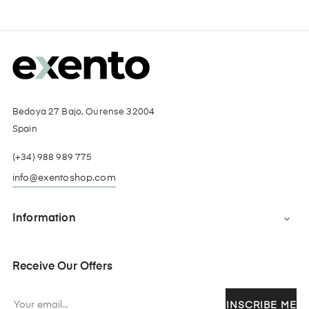
Bedoya 27 Bajo, Ourense 32004
Spain
(+34) 988 989 775
info@exentoshop.com
Information

Receive Our Offers
INSCRIBE ME