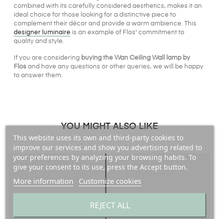
combined with its carefully considered aesthetics, makes it an
ideal choice for those looking for a distinctive piece to
complement their décor and provide a warm ambience. This
designer luminaire
is an example of Flos' commitment to
quality and style.
If you are considering
buying the Wan Ceiling Wall lamp by
Flos
and have any questions or other queries, we will be happy
to answer them.
YOU MIGHT ALSO LIKE
This website uses its own and third-party cookies to
improve our services and show you advertising related to
your preferences by analyzing your browsing habits. To
give your consent to its use, press the Accept button.
More information
Customize cookies
REJECT ALL