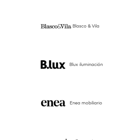
Blasco & Vila
Blux iluminación
Enea mobiliario