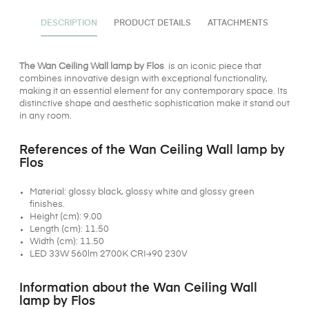
DESCRIPTION
PRODUCT DETAILS
ATTACHMENTS
The Wan Ceiling Wall lamp by Flos
is an iconic piece that
combines innovative design with exceptional functionality,
making it an essential element for any contemporary space. Its
distinctive shape and aesthetic sophistication make it stand out
in any room.
References of the Wan Ceiling Wall lamp by
Flos
Material: glossy black, glossy white and glossy green
finishes.
Height (cm): 9.00
Length (cm): 11.50
Width (cm): 11.50
LED 33W 560lm 2700K CRI≥90 230V
Information about the Wan Ceiling Wall
lamp by Flos