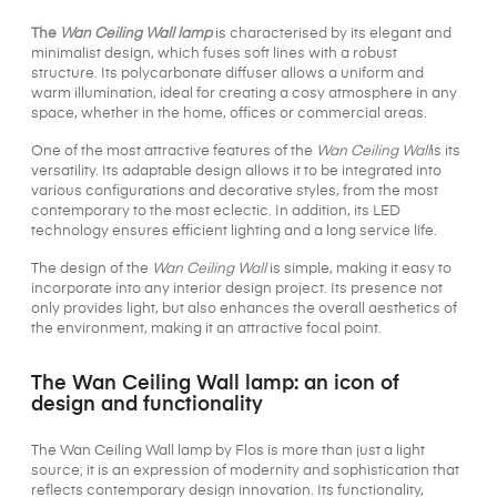
The
Wan Ceiling Wall lamp
is characterised by its elegant and
minimalist design, which fuses soft lines with a robust
structure. Its polycarbonate diffuser allows a uniform and
warm illumination, ideal for creating a cosy atmosphere in any
space, whether in the home, offices or commercial areas.
One of the most attractive features of the
Wan Ceiling Wall
is its
versatility. Its adaptable design allows it to be integrated into
various configurations and decorative styles, from the most
contemporary to the most eclectic. In addition, its LED
technology ensures efficient lighting and a long service life.
The design of the
Wan Ceiling Wall
is simple, making it easy to
incorporate into any interior design project. Its presence not
only provides light, but also enhances the overall aesthetics of
the environment, making it an attractive focal point.
The Wan Ceiling Wall lamp: an icon of
design and functionality
The Wan Ceiling Wall lamp by Flos is more than just a light
source; it is an expression of modernity and sophistication that
reflects contemporary design innovation. Its functionality,