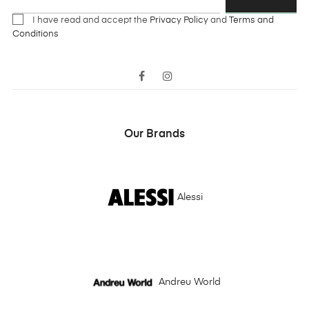
I have read and accept the
Privacy Policy
and
Terms and
Conditions
Facebook
Instagram
Our Brands
Alessi
Andreu World