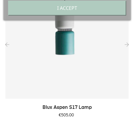
I ACCEPT
‹
›
Blux Aspen S17 Lamp
Price
€505.00