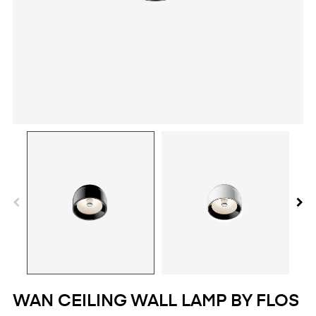
WAN CEILING WALL LAMP BY FLOS