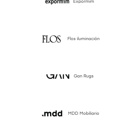
Expormim
Flos iluminación
Gan Rugs
MDD Mobiliario